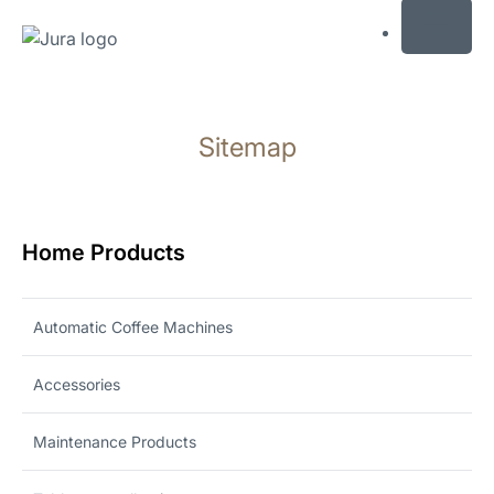
MENU
Skip
to
Sitemap
content
Skip
to
search
Home Products
Automatic Coffee Machines
Accessories
Maintenance Products