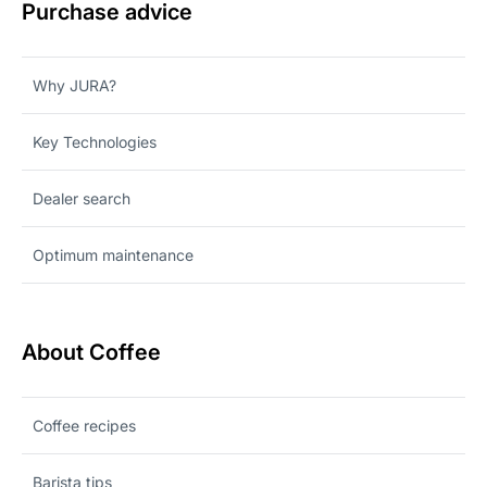
Purchase advice
Why JURA?
Key Technologies
Dealer search
Optimum maintenance
About Coffee
Coffee recipes
Barista tips