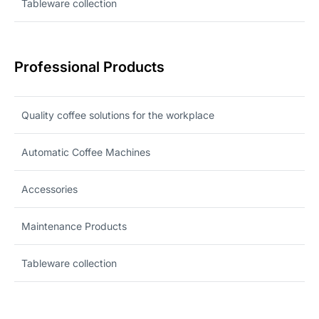
Tableware collection
Professional Products
Quality coffee solutions for the workplace
Automatic Coffee Machines
Accessories
Maintenance Products
Tableware collection