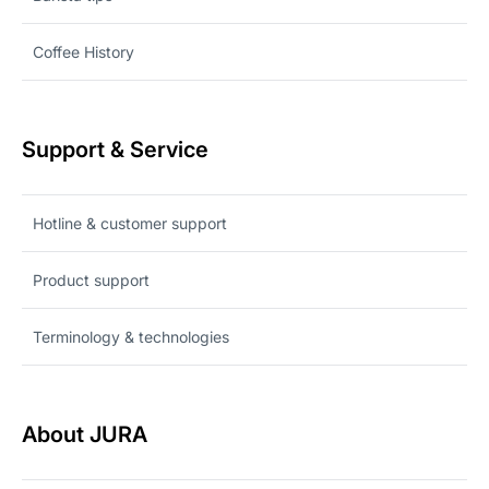
Coffee History
Support & Service
Hotline & customer support
Product support
Terminology & technologies
About JURA