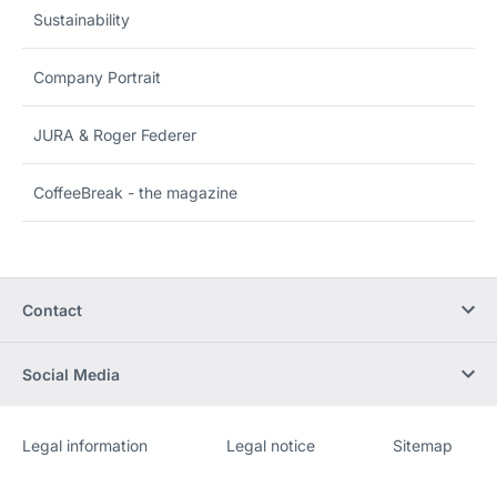
Sustainability
Company Portrait
JURA & Roger Federer
CoffeeBreak - the magazine
Contact
Social Media
Legal information
Legal notice
Sitemap
Website
[Website
information]