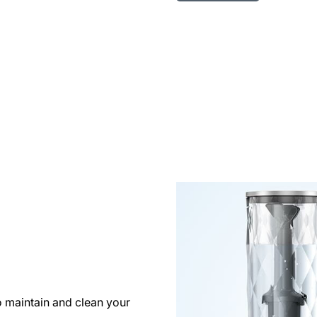
o maintain and clean your