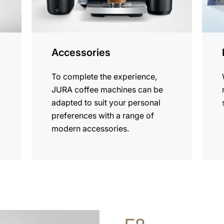
Accessories
To complete the experience,
JURA coffee machines can be
adapted to suit your personal
preferences with a range of
modern accessories.