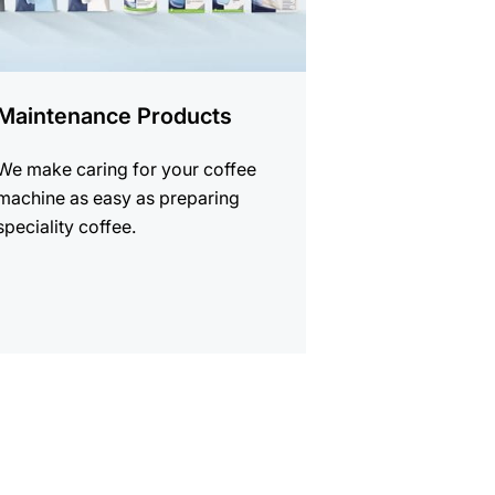
Maintenance Products
We make caring for your coffee
machine as easy as preparing
speciality coffee.