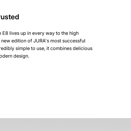
rusted
e E8 lives up in every way to the high
e new edition of JURA's most successful
edibly simple to use, it combines delicious
modern design.