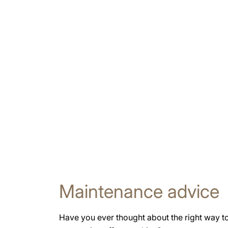
Maintenance advice
Have you ever thought about the right way t