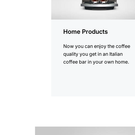
Home Products
Now you can enjoy the coffee
quality you get in an Italian
coffee bar in your own home.