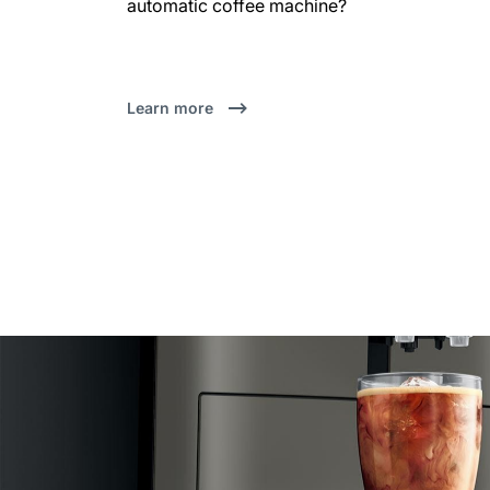
automatic coffee machine?
Learn more