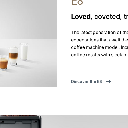
E8
Loved, coveted, t
The latest generation of th
expectations that await th
coffee machine model. Incr
coffee results with sleek 
Discover the E8