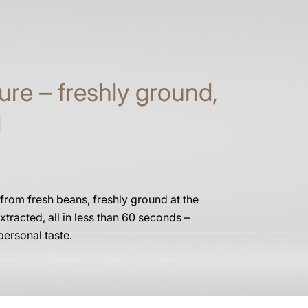
ure – freshly ground,
d
 from fresh beans, freshly ground at the
xtracted, all in less than 60 seconds –
personal taste.