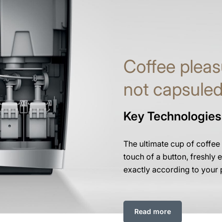
Coffee pleas
not capsule
Key Technologies
The ultimate cup of coffee
touch of a button, freshly e
exactly according to your 
Read more