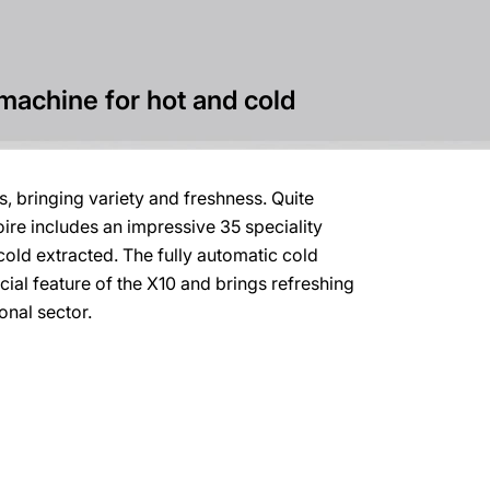
machine for hot and cold
, bringing variety and freshness. Quite
toire includes an impressive 35 speciality
cold extracted. The fully automatic cold
cial feature of the X10 and brings refreshing
onal sector.