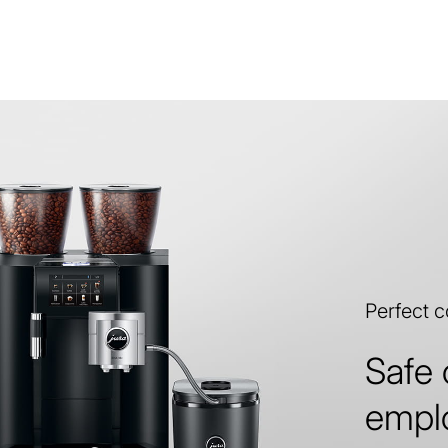
Perfect 
Safe 
empl