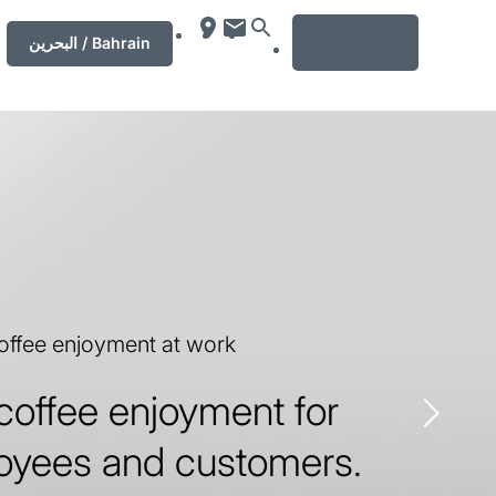
MENU
‏البحرين‏ / Bahrain
coffee enjoyment at work
coffee enjoyment for
oyees and customers.