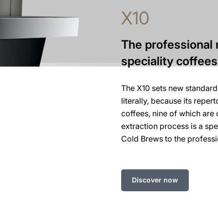
X10
The professional 
speciality coffees
The X10 sets new standards
literally, because its reper
coffees, nine of which are 
extraction process is a spe
Cold Brews to the professi
Discover now